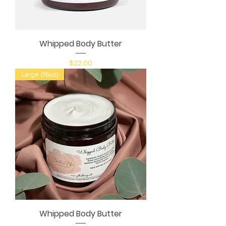
Whipped Body Butter
Price
$22.00
Large (16oz)
Whipped Body Butter