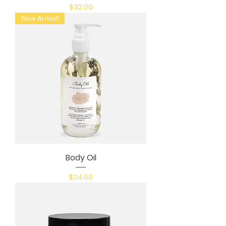
Price
$32.00
New Arrival!
Body Oil
Price
$24.00