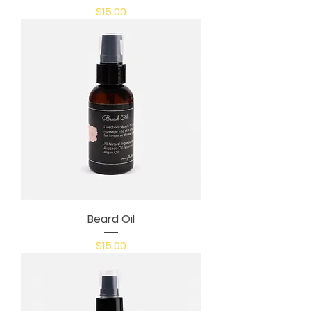
Price
$15.00
Beard Oil
Price
$15.00