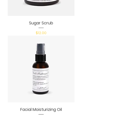
Sugar Scrub
Price
$12.00
Facial Moisturizing Oil