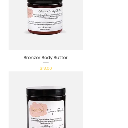
Bronzer Body Butter
Price
$18.00