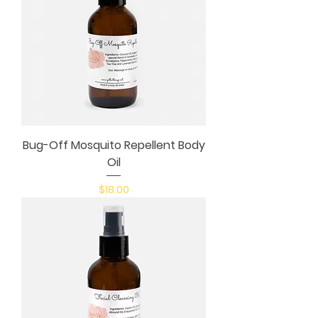
Bug-Off Mosquito Repellent Body
Oil
Price
$18.00