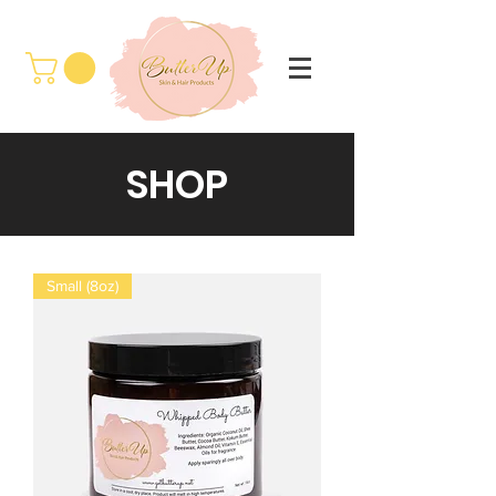
SHOP
Small (8oz)