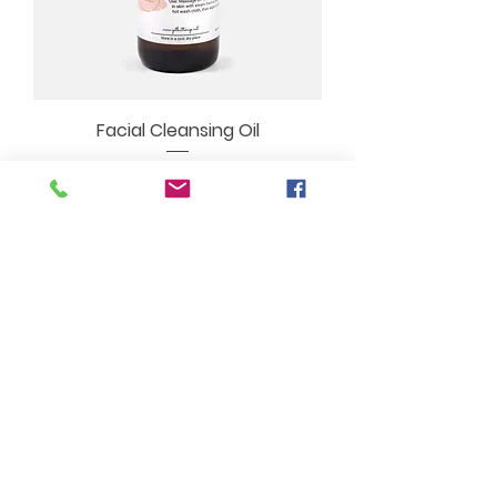
Facial Cleansing Oil
Price
$20.00