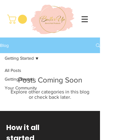
Blog
Getting Started
All Posts
Posts Coming Soon
Getting Started
Your Community
Explore other categories in this blog
or check back later.
How it all
started