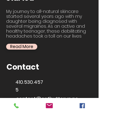
My journey to all-natural skincare
started several years ago with my
daughter being diagnosed with
several migraines. As an active and
healthy teenager, these debilitating
headaches took a toll on our lives
Read More
Contact
410.530.457
5
contact@getbutterup.ne
t